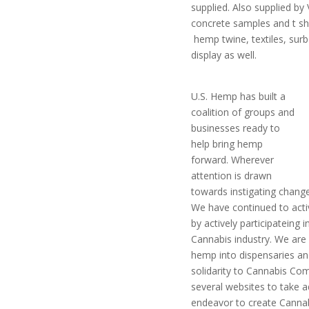
supplied. Also supplied 
concrete samples and t s
hemp twine, textiles, surb
display as well.
U.S. Hemp has built a
coalition of groups and
businesses ready to
help bring hemp
forward. Wherever
attention is drawn
towards instigating change 
We have continued to act
by actively participateing 
Cannabis industry. We are 
hemp into dispensaries a
solidarity to Cannabis C
several websites to take 
endeavor to create Cannab