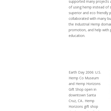
supported many projects a
of using hemp instead of 
superior and eco friendly 
collaborated with many bu
the Industrial Hemp domai
promotion, and help with 
education.
Earth Day 2006: U.S.
Hemp Co Museum
and Hemp Horizons
Gift Shop open in
downtown Santa
Cruz, CA.. Hemp
Horizons gift shop