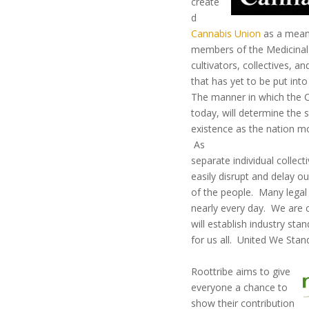
create
d
Cannabis Union
as a means
members of the Medicin
cultivators, collectives, an
that has yet to be put into
The manner in which the C
today, will determine the st
existence as the nation mo
As
separate individual collec
easily disrupt and delay ou
of the people. Many legal
nearly every day. We are c
will establish industry sta
for us all. United We Stan
Roottribe aims to give
everyone a chance to
show their contribution