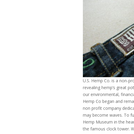
U.S. Hemp Co. is a non-pro
revealing hemp’s great pot
our environmental, financia
Hemp Co began and remain
non profit company dedicat
may become waves. To ful
Hemp Museum in the heart
the famous clock tower. 