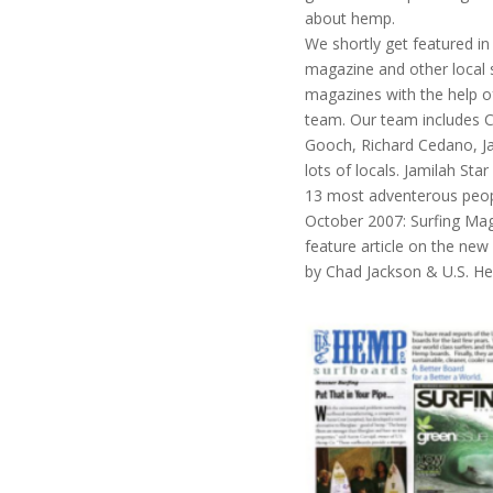
about hemp.
We shortly get featured in
magazine and other local 
magazines with the help o
team. Our team includes 
Gooch, Richard Cedano, Ja
lots of locals. Jamilah Sta
13 most adventerous peopl
October 2007: Surfing Mag
feature article on the n
by Chad Jackson & U.S. H