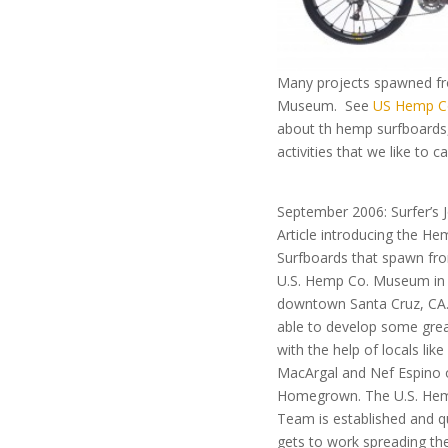
Many projects spawned f
Museum. See
US Hemp C
about th hemp surfboards,
activities that we like to c
September 2006: Surfer’s 
Article introducing the He
Surfboards that spawn fr
U.S. Hemp Co. Museum in
downtown Santa Cruz, CA
able to develop some gre
with the help of locals like
MacArgal and Nef Espino 
Homegrown. The U.S. Hem
Team is established and q
gets to work spreading th