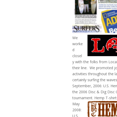
We
worke
d
closel
y with the folks from Loca
their line. We promoted jo
activities throughout the 
certainly surfing the wave
September, 2006: U.S. Hem
the 2006 Disc & Dig Disc G
tournament. Hemp T-shirts
May
2008:
U.S.