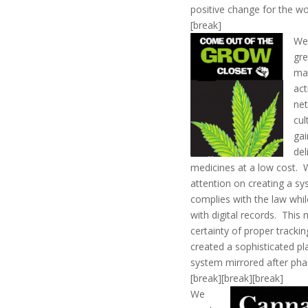
positive change for the wo
[break]
We
gre
ma
act
net
cul
gai
del
medicines at a low cost.
attention on creating a s
complies with the law whil
with digital records. Thi
certainty of proper trackin
created a sophisticated pl
system mirrored after pha
[break][break][break]
We