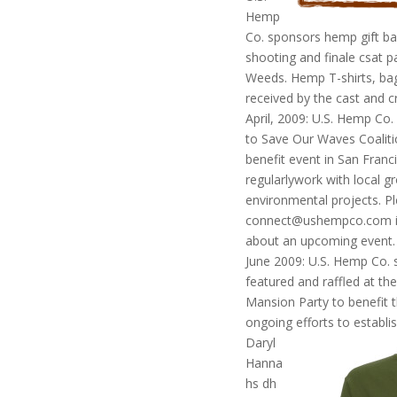
Hemp
Co. sponsors hemp gift ba
shooting and finale csat p
Weeds. Hemp T-shirts, bags
received by the cast and c
April, 2009: U.S. Hemp Co
to Save Our Waves Coaliti
benefit event in San Fran
regularlywork with local g
environmental projects. Pl
connect@ushempco.com if 
about an upcoming event.
June 2009: U.S. Hemp Co. 
featured and raffled at t
Mansion Party to benefit t
ongoing efforts to establis
Daryl
Hanna
hs dh