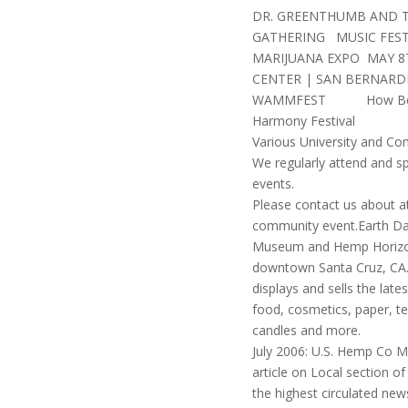
DR. GREENTHUMB AND 
GATHERING MUSIC FEST
MARIJUANA EXPO MAY 8T
CENTER | SAN BERNARD
WAMMFEST How Ber
Harmony Festival
Various University and C
We regularly attend and s
events.
Please contact us about a
community event.Earth Da
Museum and Hemp Horizon
downtown Santa Cruz, CA.
displays and sells the lat
food, cosmetics, paper, tex
candles and more.
July 2006: U.S. Hemp Co 
article on Local section of
the highest circulated new