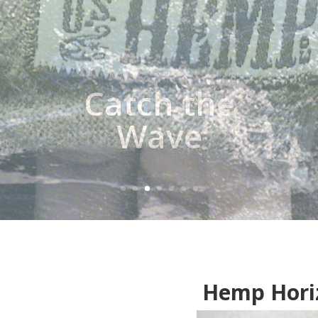
Hemp Hori