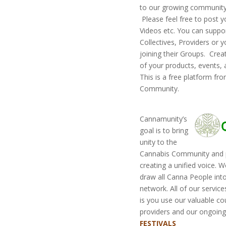
to our growing community. 
Please feel free to post y
Videos etc. You can suppor
Collectives, Providers or 
joining their Groups. Cre
of your products, events,
This is a free platform fr
Community.
Cannamunity’s
goal is to bring
unity to the
Cannabis Community and p
creating a unified voice. W
draw all Canna People into
network. All of our service
is you use our valuable co
providers and our ongoing 
FESTIVALS