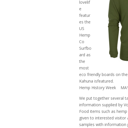
lovelif
e
featur
es the
US
Hemp
Co
Surfbo
ard as
the
most
eco friendly boards on th
Kahuna isfeatured.
Hemp History Week MAY
We put together several t
information supplied by 
Food items such as hemp 
given to interested visitor
samples with information