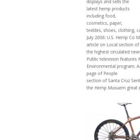
displays and sells the
latest hemp products
including food,
cosmetics, paper,
textiles, shoes, clothing,
July 2006: U.S. Hemp Co 
article on Local section of
the highest circulated new
Public television features
Environmental program. Aa
page of People
section of Santa Cruz Senti
the Hemp Musuem great e