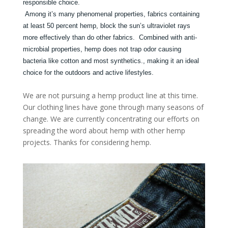
responsible choice.
Among it’s many phenomenal properties, fabrics containing
at least 50 percent hemp, block the sun’s ultraviolet rays
more effectively than do other fabrics. Combined with anti-
microbial properties, hemp does not trap odor causing
bacteria like cotton and most synthetics., making it an ideal
choice for the outdoors and active lifestyles.
We are not pursuing a hemp product line at this time.
Our clothing lines have gone through many seasons of
change. We are currently concentrating our efforts on
spreading the word about hemp with other hemp
projects. Thanks for considering hemp.