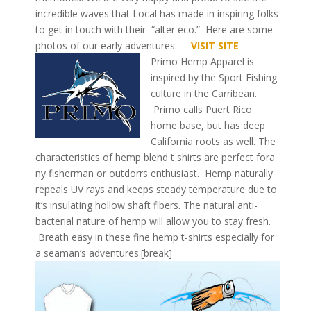
incredible waves that Local has made in inspiring folks
to get in touch with their “alter eco.” Here are some
photos of our early adventures.
VISIT SITE
Primo Hemp Apparel is
inspired by the Sport Fishing
culture in the Carribean.
Primo calls Puert Rico
home base, but has deep
California roots as well. The
characteristics of hemp blend t shirts are perfect fora
ny fisherman or outdorrs enthusiast. Hemp naturally
repeals UV rays and keeps steady temperature due to
it’s insulating hollow shaft fibers. The natural anti-
bacterial nature of hemp will allow you to stay fresh.
Breath easy in these fine hemp t-shirts especially for
a seaman’s adventures.[break]