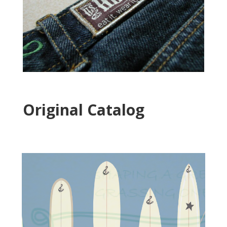
Original Catalog