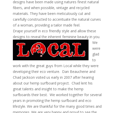
designs have been made using natures finest natural
fibers, and when possible, vintage and recycled
materials. They have been meticulously cut and
carefully constructed to accentuate the natural curves
of a woman, providing a tailor made feel.
Drape yourself in eco friendly style and allow these
designs to reveal the inherent feminine beauty in you.
We
were
glad
to
work with the great guys from Local while they were
developing their eco venture. Dan Beauchene and
Chad Jackson vsited us early in 2007 after hearing
about our hemp surfboard project. Chad lent his
great talents and insight to make the hemp
surfboards their best. We worked together for several
years in promoting the hemp surfboard and eco
lifestyle. We are thankful for the many good times and
memories. We are very happy and proud to see the