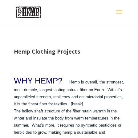
Hemp Clothing Projects
WHY HEMP?
Hemp is overall, the strongest,
most durable, longest lasting natural fiber on Earth. With it’s
unparalleled strength, resiliency and antimicrobrial properties,
it is the finest fiber for textiles. [break]
The hollow shaft structure of the fiber retain warmth in the
winter and insulate the body from warm temperatures in the
summer. What’s more, it requires no synthetic pesticides or
herbicides to grow, making hemp a sustainable and