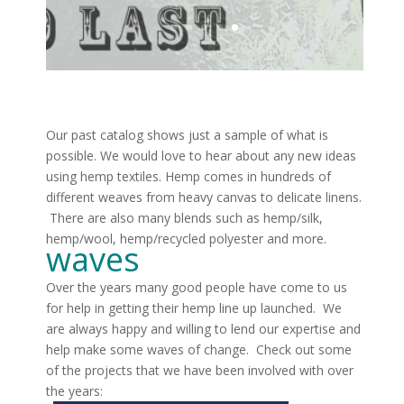
Our past catalog shows just a sample of what is
possible. We would love to hear about any new ideas
using hemp textiles. Hemp comes in hundreds of
different weaves from heavy canvas to delicate linens.
There are also many blends such as hemp/silk,
hemp/wool, hemp/recycled polyester and more.
waves
Over the years many good people have come to us
for help in getting their hemp line up launched. We
are always happy and willing to lend our expertise and
help make some waves of change. Check out some
of the projects that we have been involved with over
the years: