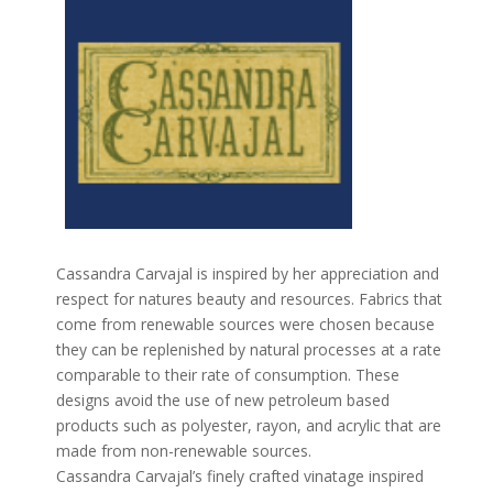
Cassandra Carvajal is inspired by her appreciation and
respect for natures beauty and resources. Fabrics that
come from renewable sources were chosen because
they can be replenished by natural processes at a rate
comparable to their rate of consumption. These
designs avoid the use of new petroleum based
products such as polyester, rayon, and acrylic that are
made from non-renewable sources.
Cassandra Carvajal’s finely crafted vinatage inspired